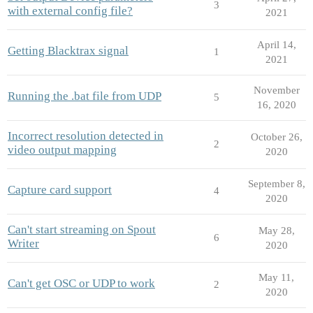
3
with external config file?
2021
April 14,
Getting Blacktrax signal
1
2021
November
Running the .bat file from UDP
5
16, 2020
Incorrect resolution detected in
October 26,
2
video output mapping
2020
September 8,
Capture card support
4
2020
Can't start streaming on Spout
May 28,
6
Writer
2020
May 11,
Can't get OSC or UDP to work
2
2020