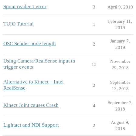
Spout reader 1 error
3
April 9, 2019
February 11,
TUIO Tutorial
1
2019
January 7,
OSC Sender node length
2
2019
Using Camera/RealSense input to
November
13
trigger events
29, 2018
Alternative to Kinect – Intel
September
2
RealSense
13, 2018
September 7,
Kinect Joint causes Crash
4
2018
August 9,
Lightact and NDI Support
2
2018