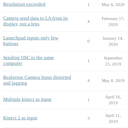
Resolution exceeded
1
May 6, 2020
Camera send data to LA from its
February 17,
4
display, not a lens
2020
Launchpad inputs only few
January 14,
0
buttons
2020
Sending OSC to the same
September
1
computer
23, 2019
Realsense Camera Input distorted
4
May 8, 2019
and lagging
April 16,
Multiple kinect as input
1
2019
April 11,
Kinect 2 as input
3
2019