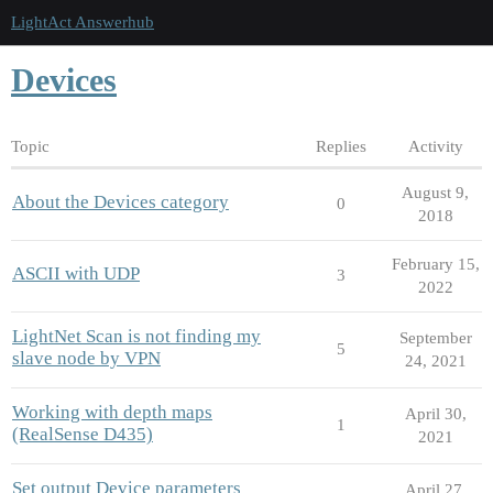
LightAct Answerhub
Devices
Topic
Replies
Activity
August 9,
About the Devices category
0
2018
February 15,
ASCII with UDP
3
2022
LightNet Scan is not finding my
September
5
slave node by VPN
24, 2021
Working with depth maps
April 30,
1
(RealSense D435)
2021
Set output Device parameters
April 27,